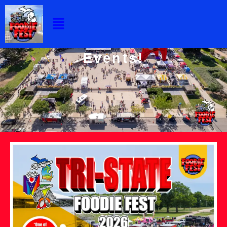
Events
Skip
Menu
to
content
Our 2026 Foodie Fest
Events!