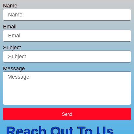
Name
Email
Subject
Message
Send
Reach Out To Us