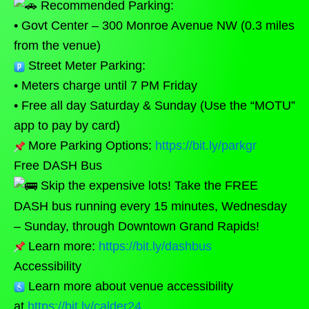
Recommended Parking:
• Govt Center – 300 Monroe Avenue NW (0.3 miles
from the venue)
Street Meter Parking:
• Meters charge until 7 PM Friday
• Free all day Saturday & Sunday (Use the “MOTU”
app to pay by card)
More Parking Options:
https://bit.ly/parkgr
Free DASH Bus
Skip the expensive lots! Take the FREE
DASH bus running every 15 minutes, Wednesday
– Sunday, through Downtown Grand Rapids!
Learn more:
https://bit.ly/dashbus
Accessibility
Learn more about venue accessibility
at
https://bit.ly/calder24